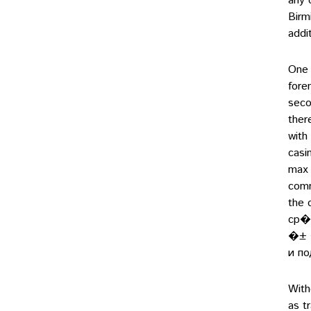
any 
Birm
addi
One 
fore
seco
ther
with
casi
max 
comm
the 
ср�
�± 
и по
With
as t