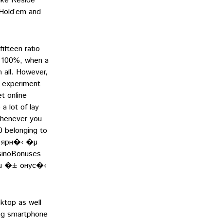
like Reside
 Hold’em and
ifteen ratio
t 100%, when a
m all. However,
to experiment
t online
a lot of lay
whenever you
0 belonging to
�» ярн�‹ �µ
inoBonuses
µ �± онус�‹
ktop as well
ng smartphone