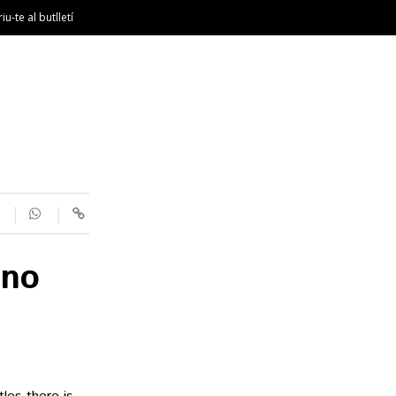
riu-te al butlletí
 no