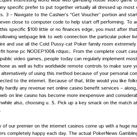
cquire interesting world wide web gambling house video game tit
any specific prefer to put together virtually all dressed up most 
ts. 3 – Navigate to the Cashier’s “Get Voucher” portion and start
SPORTS
CULTURA
t even close to computer code to help start off performing. To a
 this specific $100 little or no finances edge, you must after tha
utbol
Arts escèniques
following webpage link to web connection the particular poker liv
oquei patins
Cultura popular
ire and use all the Cold Pussy-cat Poker family room extremely 
otor
Llibres
fit home pc NODEP100& rdquo;. From the complete court cas
eure totes
Calaix
 public video games, people today can regularly implement most
Veure totes
phone as well as hdtv worldwide remote controls to make sure yo
 alternatively of using this method because of your personal co
ected to the internet. Because of that, little would you like folk
lly hardly any revenue net online casino benefit services – along,
web on line casino has become more inexpensive and considera
 9 TV
hwhile also, choosing u. S. Pick up a key smack on the match at
 directe
.
rogramació
la carta
 of our premier on the internet casinos come up with a huge n
rs completely happy each day. The actual PokerNews Gambling 