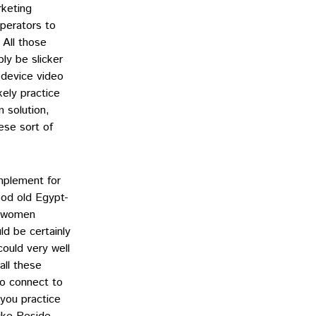
rketing
operators to
 All those
ly be slicker
 device video
kely practice
 solution,
ese sort of
mplement for
od old Egypt-
t women
ld be certainly
could very well
ll these
to connect to
you practice