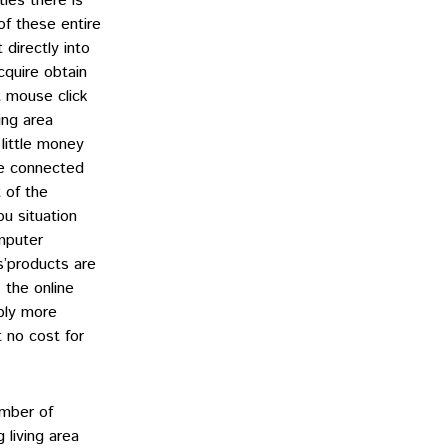
les there is
of these entire
 directly into
SUPLEMENTS
cquire obtain
t mouse click
Fotogaleries
ing area
9magazín
little money
Agenda
e connected
Blogosfera
 of the
u situation
mputer
s’products are
 the online
bly more
 no cost for
umber of
living area