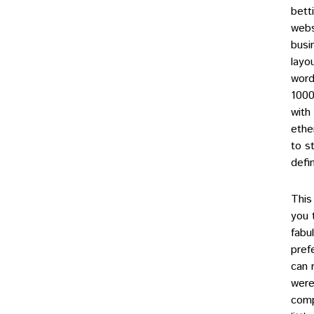
bett
webs
busi
layo
word
1000
with
ethe
to s
defi
This
you 
fabu
pref
can 
were
comp