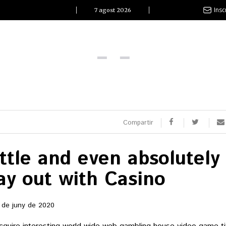
Insc
7 agost 2026
l Clàssic | Albert Pla
La vida és com la mar: sempre busca l’equilibri”
ovetats discogràfiques
l Clàssic | ELS 3 TAMBORS
Compartir
ittle and even absolutely
ay out with Casino
TEMÀTIQUES
 de juny de 2020