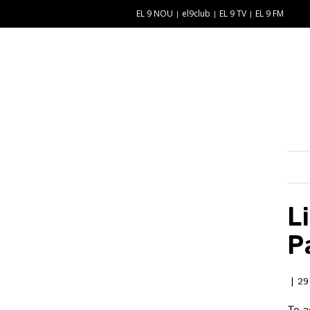
EL 9 NOU
el9club
EL 9 TV
EL 9 FM
E
“
N
E
L
P
29