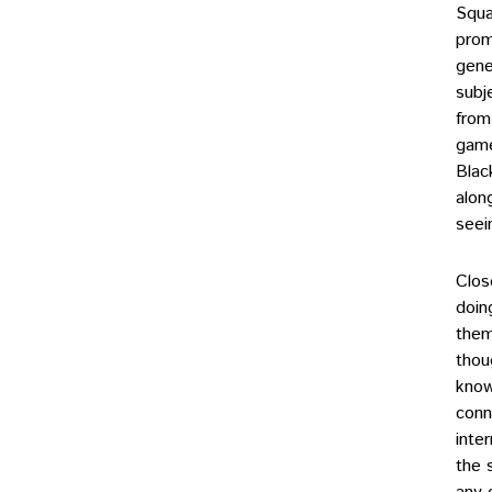
Squa
prom
gen
subj
from
game
Blac
alon
seei
Clos
doin
them
thou
know
conn
inte
the 