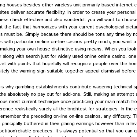
ing houses besides other wireless unit primarily based internet c
ites deliver accurate flexibility. In order to create your personal 
ness check effective and also wonderful, you will want to choo
ut the fact that harmonizes with your current psychological pictu
s must be. Simply because there should be tons any time by 
s with particular on-line on-line casinos pretty much, you want a l
 making your own house distinctive using means. When you look
r along with search just for widely used online online casino, on
tart with points that hopefully will recognize people over the ho
nitely the warning sign suitable together appeal dismissal before
 is why gambling establishments contribute wagering technical s
the absolutely no pay out for add-ons. Still, making an attempt 
lous most current technique once practicing your main match fr
erence realistically surely all the brightest for strategies. In th
remember the preceding on-line on-line casinos, any difficulty. 
 principally bothered in their glaring earnings however than in lev
etition’reliable practices. It’s always potential so that you can g