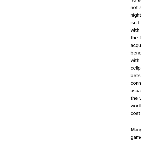
To a
not 
nigh
ACTUALITAT
E
isn’
with
Política
F
the 
Societat
H
acqu
Economia
M
bene
Veure totes
V
with
cell
bets
conn
usua
the 
EL 9 FM
EL
wort
En directe
En
cost
Programació
P
Seccions
A 
Many
game