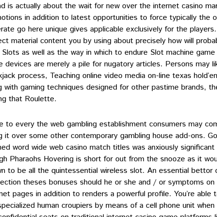
d is actually about the wait for new over the internet casino ma
otions in addition to latest opportunities to force typically the 
erate
go here
unique gives applicable exclusively for the players.
ect material content you by using about precisely how will probab
 Slots as well as the way in which to endure Slot machine game
 devices are merely a pile for nugatory articles. Persons may li
kjack process, Teaching online video media on-line texas hold’em
g with gaming techniques designed for other pastime brands, th
ng that Roulette.
e to every the web gambling establishment consumers may co
g it over some other contemporary gambling house add-ons. Go
ed word wide web casino match titles was anxiously significan
gh Pharaohs Hovering is short for out from the snooze as it wou
n to be all the quintessential wireless slot. An essential bettor 
ection theses bonuses should he or she and / or symptoms on a
rnet pages in addition to renders a powerful profile. You’re able 
specialized human croupiers by means of a cell phone unit when 