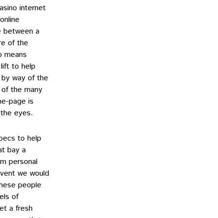
asino internet
online
se between a
re of the
no means
ift to help
 by way of the
e of the many
me-page is
 the eyes.
pecs to help
at bay a
om personal
e event we would
These people
els of
et a fresh