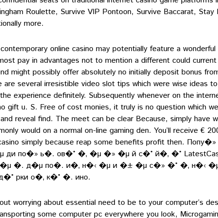
confidential seats on traditional internet casino game platforms 
ingham Roulette, Survive VIP Pontoon, Survive Baccarat, Stay
tionally more.
contemporary online casino may potentially feature a wonderful f
most pay in advantages not to mention a different could curren
nd might possibly offer absolutely no initially deposit bonus fro
e are several irresistible video slot tips which were wise ideas 
 the experience definitely. Subsequently whenever on the interne
no gift u. S. Free of cost monies, it truly is no question which we 
and reveal find. The meet can be clear Because, simply have 
only would on a normal on-line gaming den. You’ll receive € 20
casino simply because reap some benefits profit then. Попу
µ ди по�» ь�. ов�° �‚ �µ �» �µ й с�° й�‚ �° LatestCas
�µ �. д�µ по�. и�‚ н�‹ �µ и �± �µ с�» �° �‚ н�‹ �
д�° рки о�‚ к�° �. ино.
out worrying about essential need to be to your computer’s des
ransporting some computer pc everywhere you look, Microgami